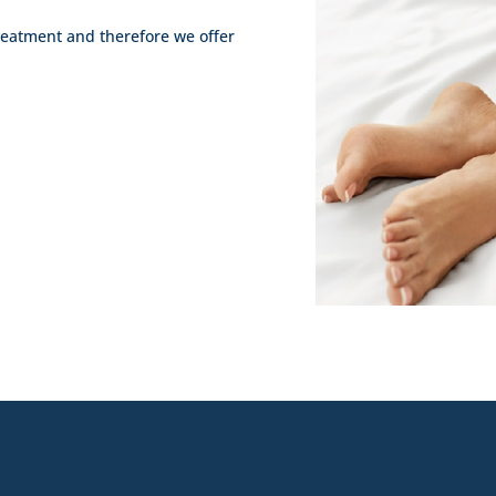
treatment and therefore we offer