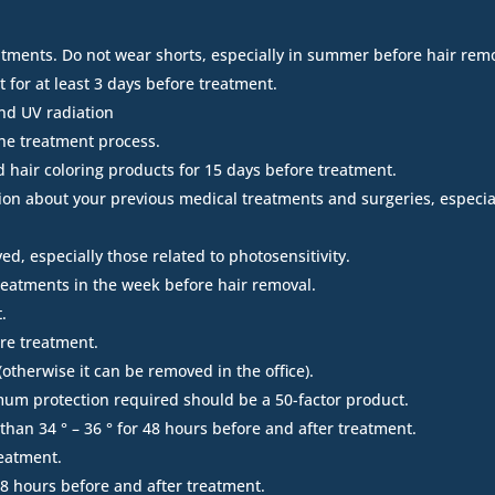
atments. Do not wear shorts, especially in summer before hair rem
 for at least 3 days before treatment.
and UV radiation
he treatment process.
d hair coloring products for 15 days before treatment.
ion about your previous medical treatments and surgeries, especiall
d, especially those related to photosensitivity.
treatments in the week before hair removal.
.
ore treatment.
therwise it can be removed in the office).
imum protection required should be a 50-factor product.
han 34 ° – 36 ° for 48 hours before and after treatment.
reatment.
8 hours before and after treatment.