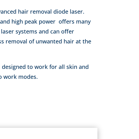
vanced hair removal diode laser.
 and high peak power offers many
laser systems and can offer
s removal of unwanted hair at the
 designed to work for all skin and
wo work modes.