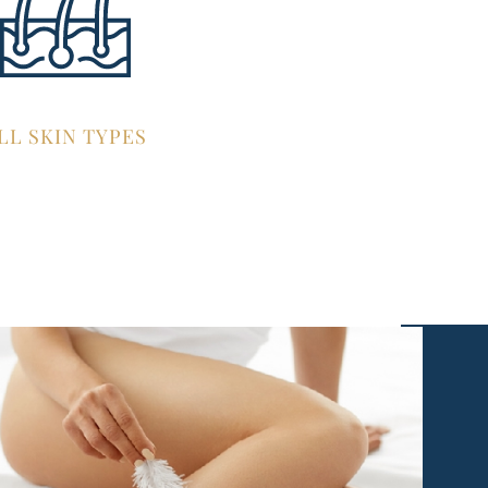
LL SKIN TYPES