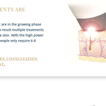
ENTS ARE
at are in the growing phase
 a result multiple treatments
the skin. With the high power
people only require 6-8
REE CONSULTATION
ST.