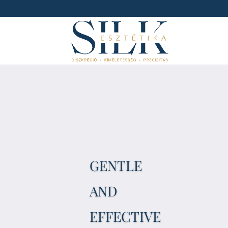
GENTLE
AND
EFFECTIVE