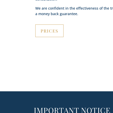
We are confident in the effectiveness of the 
a money back guarantee.
PRICES
IMPORTANT NOTICE