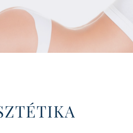
SZTÉTIKA