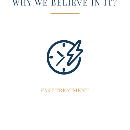
WHY WE BELIEVE IN IT?
FAST TREATMENT