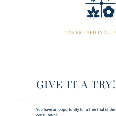
CAN BE USED IN ALL
GIVE IT A TRY
You have an opportunity for a free trial of the
consultation.