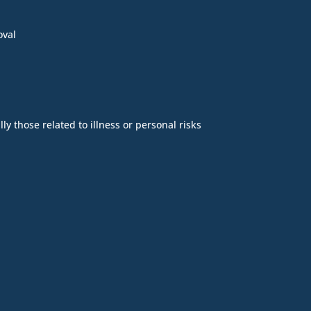
oval
y those related to illness or personal risks