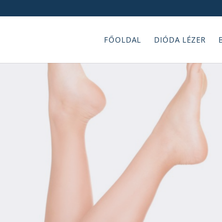
FŐOLDAL
DIÓDA LÉZER