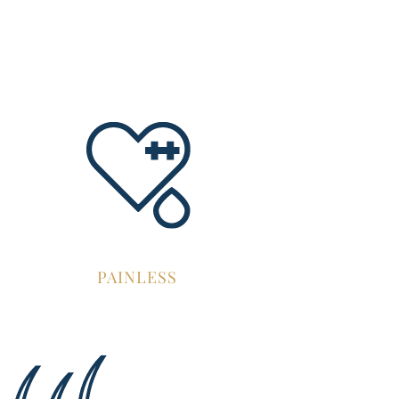
PAINLESS