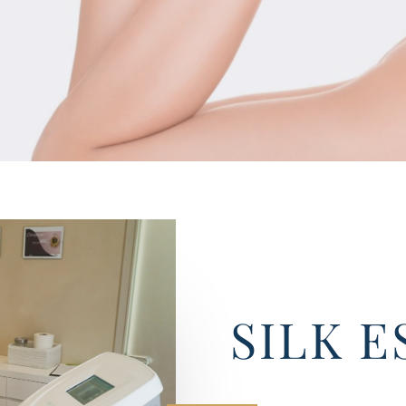
SILK E