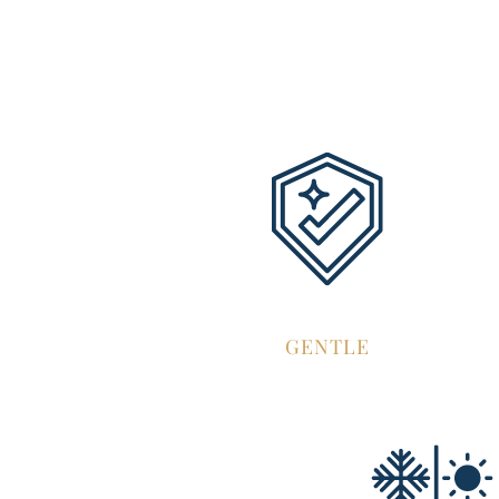
GENTLE