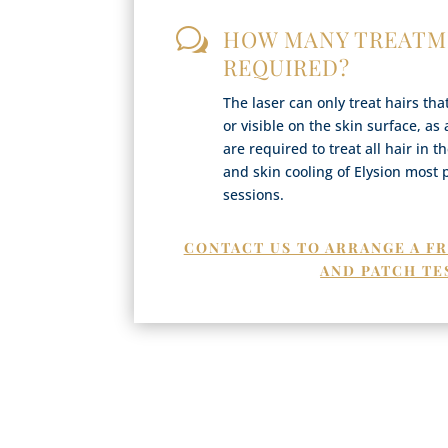
HOW MANY TREATM
w
REQUIRED?
The laser can only treat hairs th
or visible on the skin surface, as
are required to treat all hair in 
and skin cooling of Elysion most 
sessions.
CONTACT US TO ARRANGE A F
AND PATCH TE