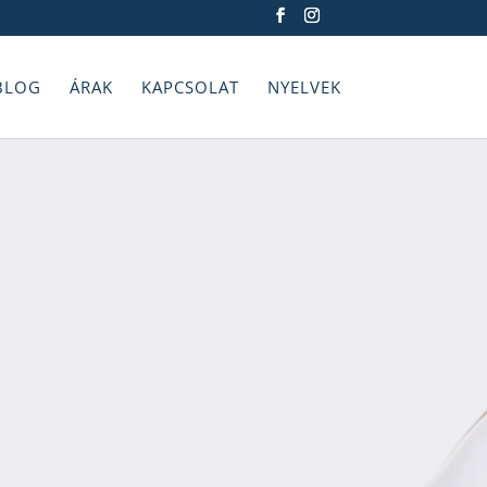
BLOG
ÁRAK
KAPCSOLAT
NYELVEK