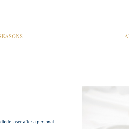
 SEASONS
A
!
 diode laser after a personal