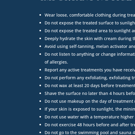
Wear loose, comfortable clothing during tre
Do not expose the treated surface to sunlight
Do not expose the treated area to sunlight 
Deeply hydrate the skin with cream during t
Avoid using self-tanning, melan activator an
Do not listen to anything or change informat
of allergies.
Report any active treatments you have receive
Do not perform any exfoliating, exfoliating 
Do not wax at least 20 days before treatment
Shave the surface no later than 4 hours bef
Do not use makeup on the day of treatment (o
If your skin is exposed to sunlight, the min
Do not use water with a temperature higher t
Do not exercise 48 hours before and after t
Do not go to the swimming pool and sauna 4