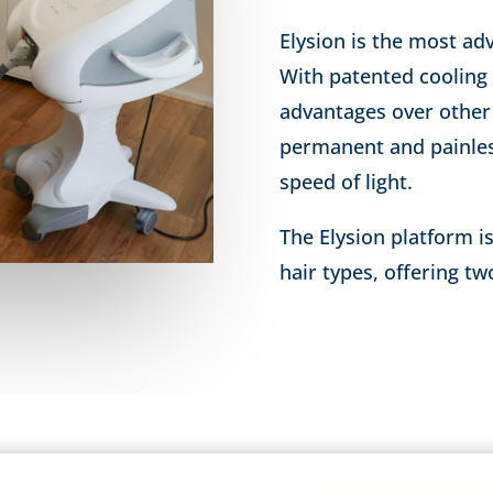
Elysion is the most ad
With patented cooling
advantages over other 
permanent and painles
speed of light.
The Elysion platform is
hair types, offering t